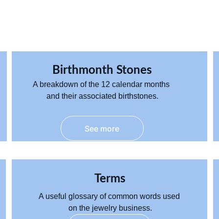
Birthmonth Stones
A breakdown of the 12 
calendar
 months 
and their associated birthstones.
See more
Terms
A useful 
glossary
 of common words used 
on the jewelry business.