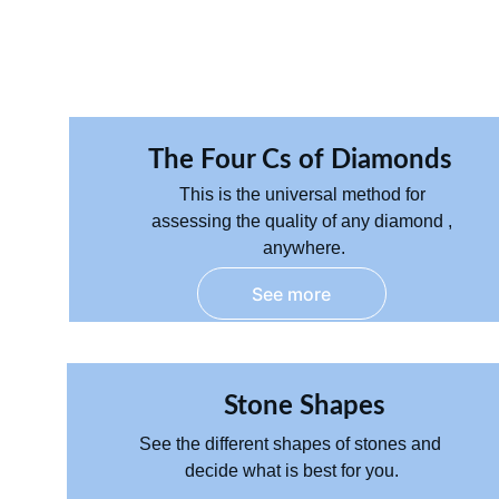
The Four Cs of Diamonds 
T
his is the universal method for 
assessing the quality of any diamond , 
anywhere.
See more
Stone Shapes
See the different shapes of stones and 
decide what is best for you.