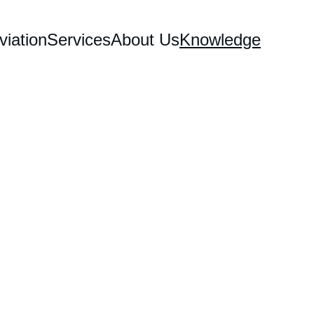
iation
Services
About Us
Knowledge