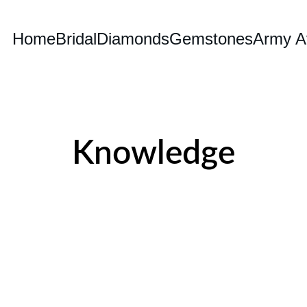
Home
Bridal
Diamonds
Gemstones
Army Av
Knowledge