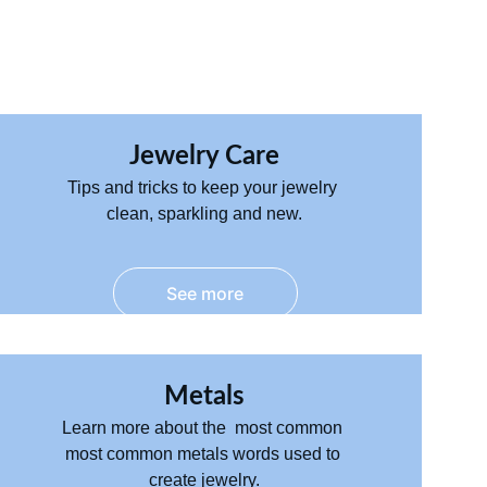
Jewelry Care
Tips and tricks to keep your jewelry 
clean, sparkling and new.
See more
Metals
Learn more about the  most common 
most common metals words used to 
create jewelry.