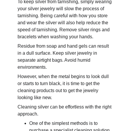
To keep silver from tarnishing, simply wearing 
your silver jewelry will slow the process of 
tarnishing. Being careful with how you store 
and wear the silver will also help reduce the 
speed of tarnishing. Remove silver rings and 
bracelets when washing your hands. 
Residue from soap and hand gels can result 
in a dull surface. Keep silver jewelry in 
separate airtight bags. Avoid humid 
environments.
However, when the metal begins to look dull 
or starts to turn black, it is time to get the 
cleaning products out to get the jewelry 
looking like new.
Cleaning silver can be effortless with the right 
approach. 
One of the simplest methods is to 
purchase a specialist cleaning solution 