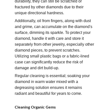
durability, they can still be scratched or 
fractured by other diamonds due to their 
unique directional hardness. 
Additionally, oil from fingers, along with dust 
and grime, can accumulate on the diamond's 
surface, dimming its sparkle. To protect your 
diamond, handle it with care and store it 
separately from other jewelry, especially other 
diamond pieces, to prevent scratches. 
Utilizing small plastic bags or a fabric-lined 
case can significantly reduce the risk of 
damage and dirt build-up. 
Regular cleaning is essential; soaking your 
diamond in warm water mixed with a 
degreasing solution ensures it remains 
radiant and beautiful for years to come.
Cleaning Organic Gems