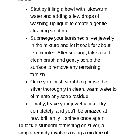
Start by filling a bowl with lukewarm 
water and adding a few drops of 
washing-up liquid to create a gentle 
cleaning solution. 
Submerge your tarnished silver jewelry 
in the mixture and let it soak for about 
ten minutes. After soaking, take a soft, 
clean brush and gently scrub the 
surface to remove any remaining 
tarnish. 
Once you finish scrubbing, rinse the 
silver thoroughly in clean, warm water to 
eliminate any soap residue. 
Finally, leave your jewelry to air dry 
completely, and you'll be amazed at 
how brilliantly it shines once again.
To tackle stubborn tarnishing on silver, a 
simple remedy involves using a mixture of 