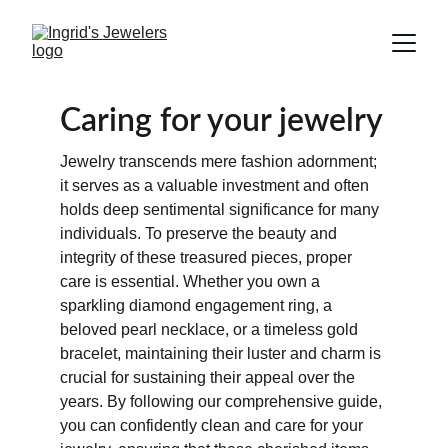
Caring for your jewelry
Jewelry transcends mere fashion adornment; 
it serves as a valuable investment and often 
holds deep sentimental significance for many 
individuals. To preserve the beauty and 
integrity of these treasured pieces, proper 
care is essential. Whether you own a 
sparkling diamond engagement ring, a 
beloved pearl necklace, or a timeless gold 
bracelet, maintaining their luster and charm is 
crucial for sustaining their appeal over the 
years. By following our comprehensive guide, 
you can confidently clean and care for your 