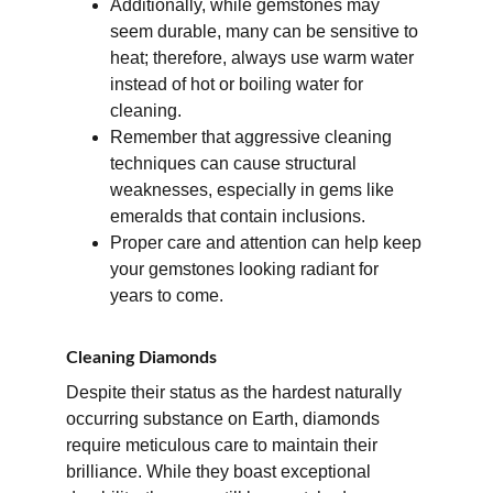
Additionally, while gemstones may 
seem durable, many can be sensitive to 
heat; therefore, always use warm water 
instead of hot or boiling water for 
cleaning. 
Remember that aggressive cleaning 
techniques can cause structural 
weaknesses, especially in gems like 
emeralds that contain inclusions. 
Proper care and attention can help keep 
your gemstones looking radiant for 
years to come.
Cleaning Diamonds
Despite their status as the hardest naturally 
occurring substance on Earth, diamonds 
require meticulous care to maintain their 
brilliance. While they boast exceptional 