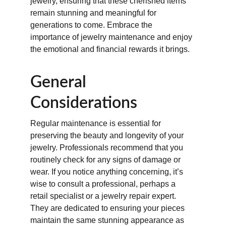
jewelry, ensuring that these cherished items 
remain stunning and meaningful for 
generations to come. Embrace the 
importance of jewelry maintenance and enjoy 
the emotional and financial rewards it brings.
General 
Considerations
Regular maintenance is essential for 
preserving the beauty and longevity of your 
jewelry. Professionals recommend that you 
routinely check for any signs of damage or 
wear. If you notice anything concerning, it’s 
wise to consult a professional, perhaps a 
retail specialist or a jewelry repair expert. 
They are dedicated to ensuring your pieces 
maintain the same stunning appearance as 