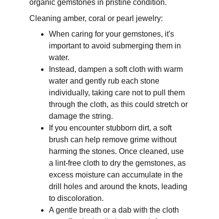
organic gemstones in pristine condition.
Cleaning amber, coral or pearl jewelry:
When caring for your gemstones, it's 
important to avoid submerging them in 
water. 
Instead, dampen a soft cloth with warm 
water and gently rub each stone 
individually, taking care not to pull them 
through the cloth, as this could stretch or 
damage the string. 
If you encounter stubborn dirt, a soft 
brush can help remove grime without 
harming the stones. Once cleaned, use 
a lint-free cloth to dry the gemstones, as 
excess moisture can accumulate in the 
drill holes and around the knots, leading 
to discoloration. 
A gentle breath or a dab with the cloth 