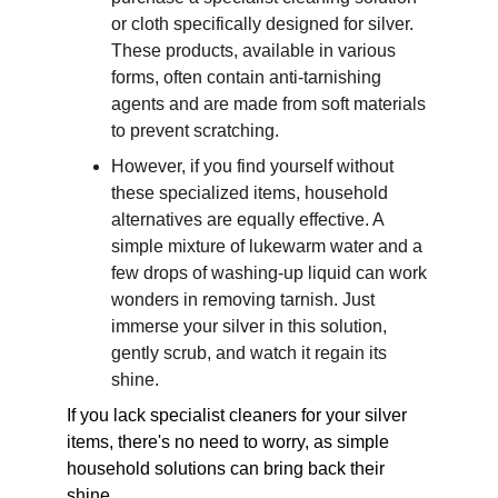
or cloth specifically designed for silver. 
These products, available in various 
forms, often contain anti-tarnishing 
agents and are made from soft materials 
to prevent scratching. 
However, if you find yourself without 
these specialized items, household 
alternatives are equally effective. A 
simple mixture of lukewarm water and a 
few drops of washing-up liquid can work 
wonders in removing tarnish. Just 
immerse your silver in this solution, 
gently scrub, and watch it regain its 
shine. 
If you lack specialist cleaners for your silver 
items, there's no need to worry, as simple 
household solutions can bring back their 
shine. 