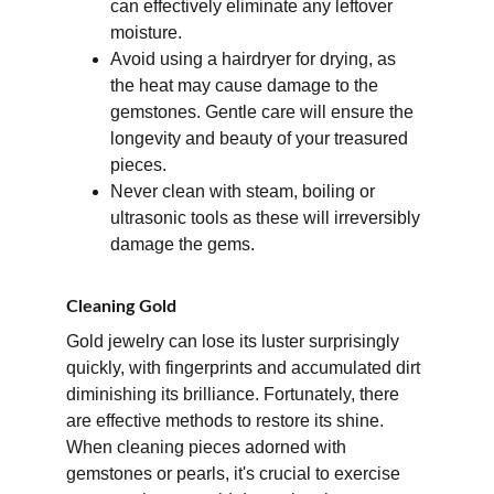
can effectively eliminate any leftover 
moisture. 
Avoid using a hairdryer for drying, as 
the heat may cause damage to the 
gemstones. Gentle care will ensure the 
longevity and beauty of your treasured 
pieces.
Never clean with steam, boiling or 
ultrasonic tools as these will irreversibly 
damage the gems.
Cleaning Gold
Gold jewelry can lose its luster surprisingly 
quickly, with fingerprints and accumulated dirt 
diminishing its brilliance. Fortunately, there 
are effective methods to restore its shine. 
When cleaning pieces adorned with 
gemstones or pearls, it's crucial to exercise 