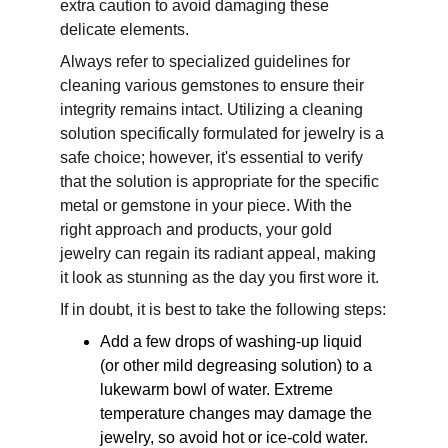
extra caution to avoid damaging these 
delicate elements. 
Always refer to specialized guidelines for 
cleaning various gemstones to ensure their 
integrity remains intact. Utilizing a cleaning 
solution specifically formulated for jewelry is a 
safe choice; however, it's essential to verify 
that the solution is appropriate for the specific 
metal or gemstone in your piece. With the 
right approach and products, your gold 
jewelry can regain its radiant appeal, making 
it look as stunning as the day you first wore it.
If in doubt, it is best to take the following steps:
Add a few drops of washing-up liquid 
(or other mild degreasing solution) to a 
lukewarm bowl of water. Extreme 
temperature changes may damage the 
jewelry, so avoid hot or ice-cold water.