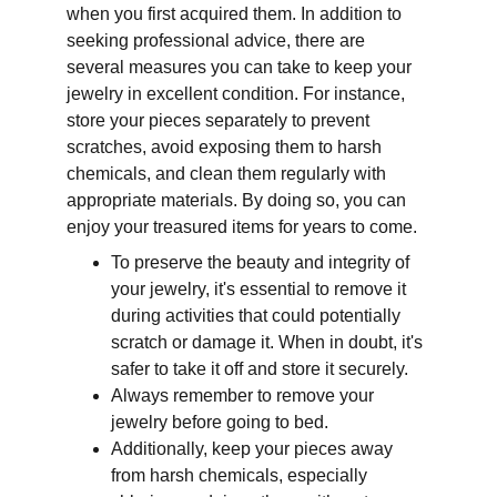
when you first acquired them. In addition to 
seeking professional advice, there are 
several measures you can take to keep your 
jewelry in excellent condition. For instance, 
store your pieces separately to prevent 
scratches, avoid exposing them to harsh 
chemicals, and clean them regularly with 
appropriate materials. By doing so, you can 
enjoy your treasured items for years to come.
To preserve the beauty and integrity of 
your jewelry, it's essential to remove it 
during activities that could potentially 
scratch or damage it. When in doubt, it's 
safer to take it off and store it securely. 
Always remember to remove your 
jewelry before going to bed. 
Additionally, keep your pieces away 
from harsh chemicals, especially 