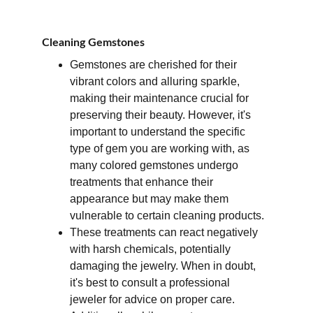
Cleaning Gemstones
Gemstones are cherished for their 
vibrant colors and alluring sparkle, 
making their maintenance crucial for 
preserving their beauty. However, it's 
important to understand the specific 
type of gem you are working with, as 
many colored gemstones undergo 
treatments that enhance their 
appearance but may make them 
vulnerable to certain cleaning products. 
These treatments can react negatively 
with harsh chemicals, potentially 
damaging the jewelry. When in doubt, 
it's best to consult a professional 
jeweler for advice on proper care. 