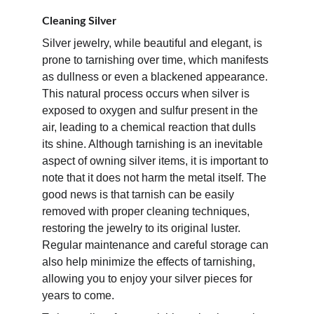
Cleaning Silver
Silver jewelry, while beautiful and elegant, is 
prone to tarnishing over time, which manifests 
as dullness or even a blackened appearance. 
This natural process occurs when silver is 
exposed to oxygen and sulfur present in the 
air, leading to a chemical reaction that dulls 
its shine. Although tarnishing is an inevitable 
aspect of owning silver items, it is important to 
note that it does not harm the metal itself. The 
good news is that tarnish can be easily 
removed with proper cleaning techniques, 
restoring the jewelry to its original luster. 
Regular maintenance and careful storage can 
also help minimize the effects of tarnishing, 
allowing you to enjoy your silver pieces for 
years to come.