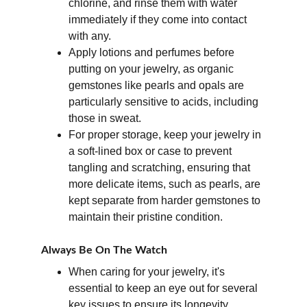
chlorine, and rinse them with water 
immediately if they come into contact 
with any. 
Apply lotions and perfumes before 
putting on your jewelry, as organic 
gemstones like pearls and opals are 
particularly sensitive to acids, including 
those in sweat. 
For proper storage, keep your jewelry in 
a soft-lined box or case to prevent 
tangling and scratching, ensuring that 
more delicate items, such as pearls, are 
kept separate from harder gemstones to 
maintain their pristine condition.
Always Be On The Watch
When caring for your jewelry, it's 
essential to keep an eye out for several 
key issues to ensure its longevity. 