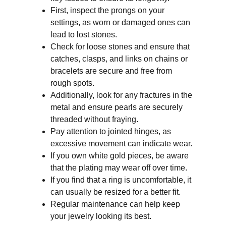
First, inspect the prongs on your 
settings, as worn or damaged ones can 
lead to lost stones. 
Check for loose stones and ensure that 
catches, clasps, and links on chains or 
bracelets are secure and free from 
rough spots. 
Additionally, look for any fractures in the 
metal and ensure pearls are securely 
threaded without fraying. 
Pay attention to jointed hinges, as 
excessive movement can indicate wear. 
If you own white gold pieces, be aware 
that the plating may wear off over time. 
If you find that a ring is uncomfortable, it 
can usually be resized for a better fit. 
Regular maintenance can help keep 
your jewelry looking its best.