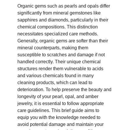
Organic gems such as pearls and opals differ 
significantly from mineral gemstones like 
sapphires and diamonds, particularly in their 
chemical compositions. This distinction 
necessitates specialized care methods. 
Generally, organic gems are softer than their 
mineral counterparts, making them 
susceptible to scratches and damage if not 
handled correctly. Their unique chemical 
structures render them vulnerable to acids 
and various chemicals found in many 
cleaning products, which can lead to 
deterioration. To help preserve the beauty and 
longevity of your pearl, opal, and amber 
jewelry, it is essential to follow appropriate 
care guidelines. This brief guide aims to 
equip you with the knowledge needed to 
avoid potential damage and maintain your 