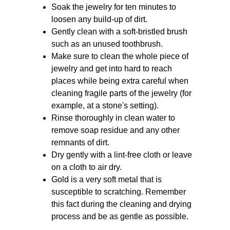
Soak the jewelry for ten minutes to 
loosen any build-up of dirt.
Gently clean with a soft-bristled brush 
such as an unused toothbrush.
Make sure to clean the whole piece of 
jewelry and get into hard to reach 
places while being extra careful when 
cleaning fragile parts of the jewelry (for 
example, at a stone's setting).
Rinse thoroughly in clean water to 
remove soap residue and any other 
remnants of dirt.
Dry gently with a lint-free cloth or leave 
on a cloth to air dry.
Gold is a very soft metal that is 
susceptible to scratching. Remember 
this fact during the cleaning and drying 
process and be as gentle as possible.